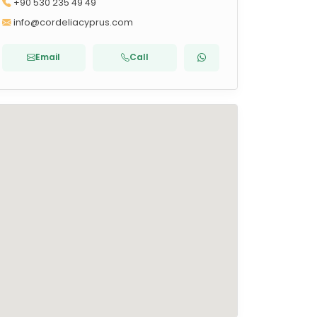
+90 530 235 49 49
info@cordeliacyprus.com
Email
Call