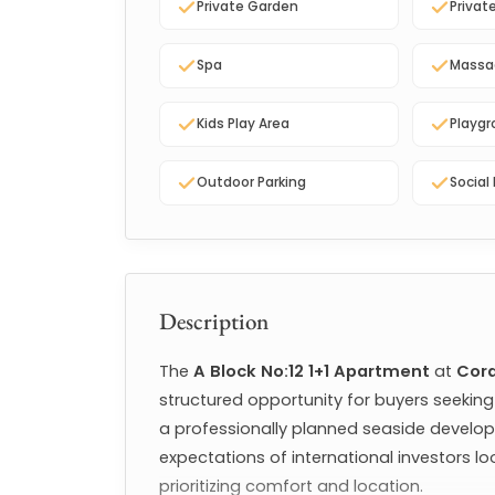
Private Garden
Privat
Spa
Massa
Kids Play Area
Playg
Outdoor Parking
Social 
Description
The 
A Block No:12 1+1 Apartment
 at 
Cord
structured opportunity for buyers seekin
a professionally planned seaside develop
expectations of international investors loo
prioritizing comfort and location.