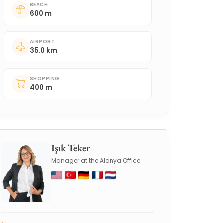
BEACH
600 m
AIRPORT
35.0 km
SHOPPING
400 m
Işık Teker
Manager at the Alanya Office