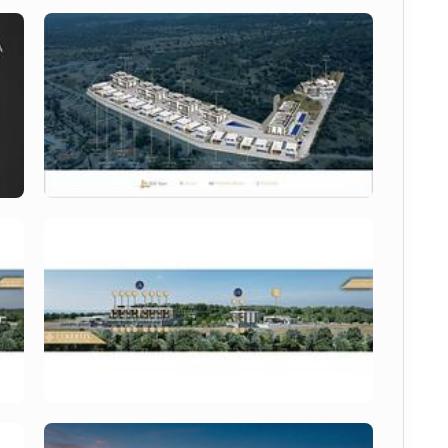
s a contemporary residential project developed with 
style integration. The project features modern 
reas and extensive social facilities, creating a 
idents and investors.
growing 
Esentepe North Cyprus property
 market.
oastal regions near Kyrenia, known for its natural 
d restaurants