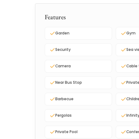
Features
Garden
Gym
Security
Sea vi
Camera
Cable 
Near Bus Stop
Privat
Barbecue
Childr
Pergolas
Infinit
Private Pool
Confe