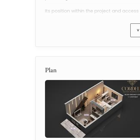
Its position within the project and acces
appealing 
sea view apartments for sal
V
Apartment Details
This modern 
1+1 apartment
 in 
A Block
 co
comfortable outdoor living area.
Exact property specifications:
Plan
1+1 apartment
A Block
46.45 m² interior living area
9.6 m² balcony
96.5 m² total living area
Panoramic Mediterranean sea view f
The functional layout supports both short
appeal as a 
sea view apartment for sal