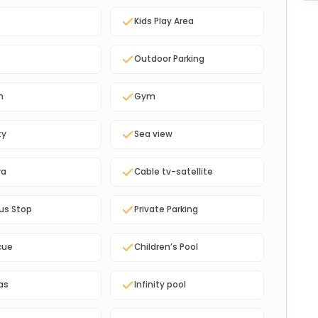
Kids Play Area
Outdoor Parking
n
Gym
ty
Sea view
ra
Cable tv-satellite
us Stop
Private Parking
cue
Children’s Pool
as
Infinity pool