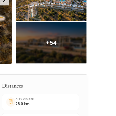
+54
Distances
CITY CENTER
28.0 km