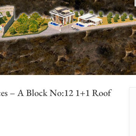
ces – A Block No:12 1+1 Roof