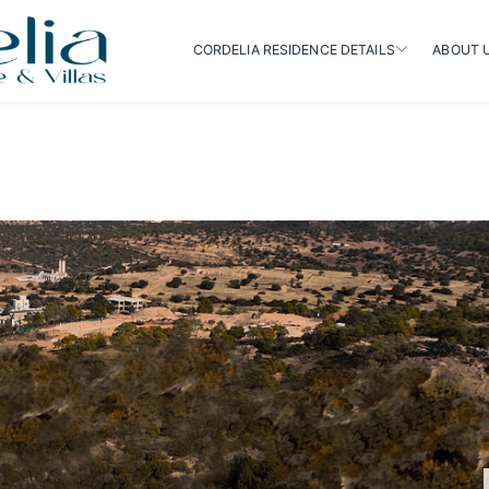
CORDELIA RESIDENCE DETAILS
ABOUT 