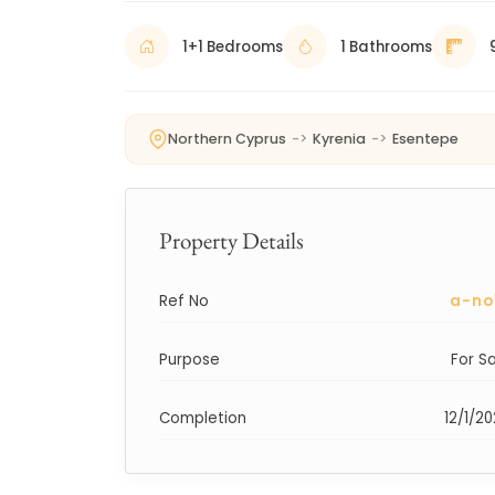
1+1 Bedrooms
1 Bathrooms
Northern Cyprus
->
Kyrenia
->
Esentepe
Property Details
Ref No
a-no
Purpose
For S
Completion
12/1/2