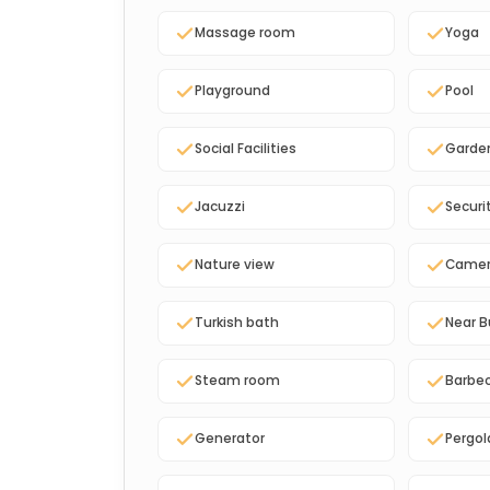
Massage room
Yoga
Playground
Pool
Social Facilities
Garde
Jacuzzi
Securi
Nature view
Came
Turkish bath
Near B
Steam room
Barbe
Generator
Pergol