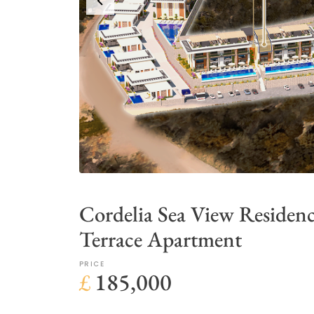
Cordelia Sea View Residen
Terrace Apartment
PRICE
£
185,000