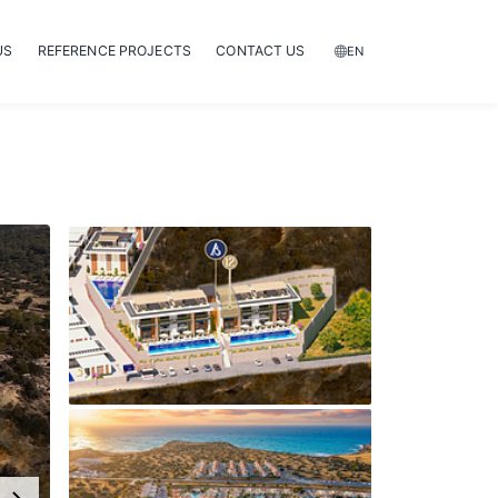
US
REFERENCE PROJECTS
CONTACT US
EN