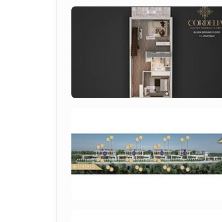
Project Overview
Cordelia Sea View Residence & Villas
 i
a focus on quality, sustainability and life
architectural lines, landscaped communal a
secure and attractive environment for res
It represents a reliable option within the 
Location Advantages
Esentepe is one of the most sought-after c
surroundings and accessibility.
Key location benefits include:
600 m to the sea
Walking distance to beach, market an
28 km to Kyrenia city center