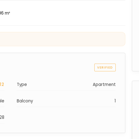
96 m²
VERIFIED
12
Type
Apartment
ale
Balcony
1
028