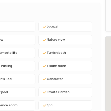
Jacuzzi
ew
Nature view
tv-satellite
Turkish bath
e Parking
Steam room
en’s Pool
Generator
y pool
Private Garden
rence Room
Spa