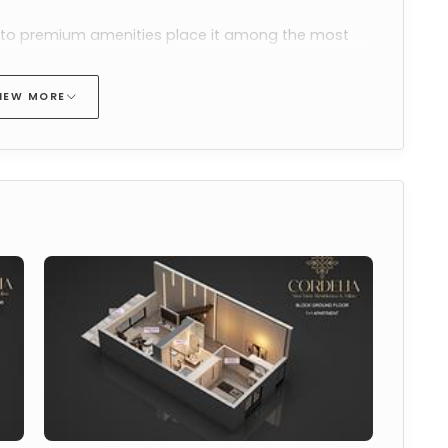
s to premium amenities place it among the most 
e in Esentepe
.
IEW MORE
mbines efficient interior planning with a 
rom the apartment
-term stays and long-term living, strengthening its 
e in North Cyprus
.