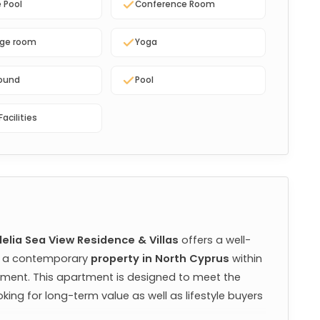
e Pool
Conference Room
ge room
Yoga
round
Pool
Facilities
elia Sea View Residence & Villas
 offers a well-
g a contemporary 
property in North Cyprus
 within 
ment. This apartment is designed to meet the 
king for long-term value as well as lifestyle buyers 