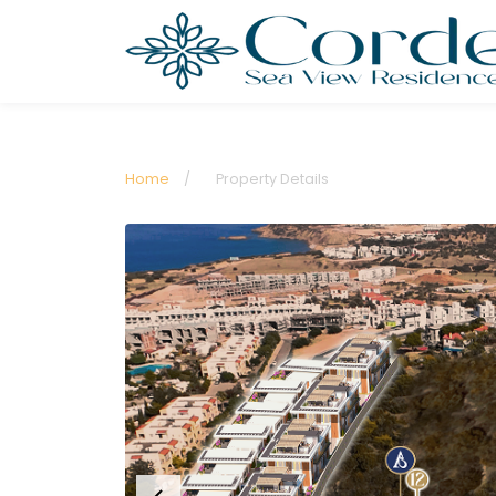
Home
/
Property Details